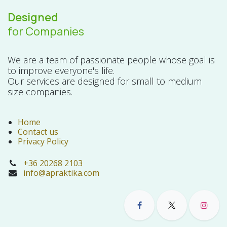
Designed
for Companies
We are a team of passionate people whose goal is
to improve everyone's life.
Our services are designed for small to medium
size companies.
Home
Contact us
Privacy Policy
+36 20268 2103
info@apraktika.com