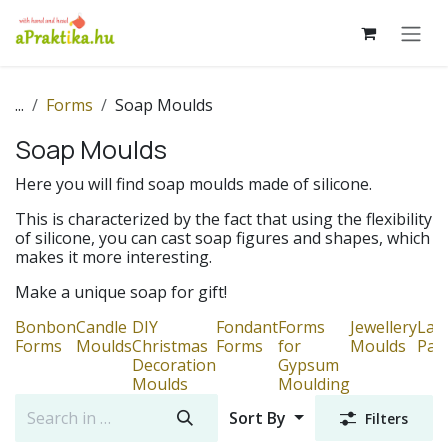
Skip to Content
...
Forms
Soap Moulds
Soap Moulds
Here you will find soap moulds made of silicone.
This is characterized by the fact that using the flexibility
of silicone, you can cast soap figures and shapes, which
makes it more interesting.
Make a unique soap for gift!
Bonbon
Candle
DIY
Fondant
Forms
Jewellery
Lac
Forms
Moulds
Christmas
Forms
for
Moulds
Pat
Decoration
Gypsum
Moulds
Moulding
Sort By
Filters