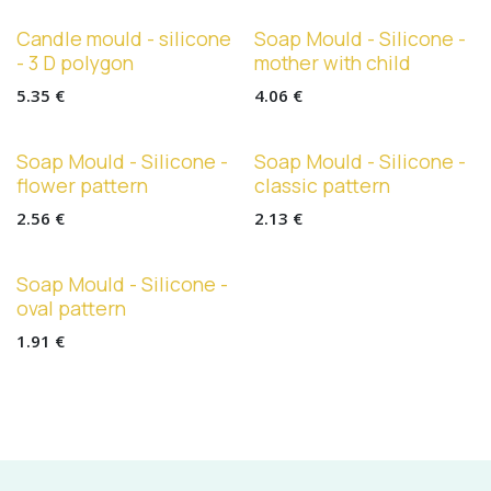
Candle mould - silicone
Soap Mould - Silicone -
- 3 D polygon
mother with child
5.35
€
4.06
€
Soap Mould - Silicone -
Soap Mould - Silicone -
flower pattern
classic pattern
2.56
€
2.13
€
Soap Mould - Silicone -
oval pattern
1.91
€