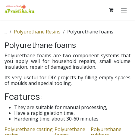
Skip to Content
...
Polyurethane Resins
Polyurethane foams
Polyurethane foams
Polyurethane foams are two-component systems that
you apply well for household repairs, small volume
insulation, repair of demaged insulation.
Its very useful for DIY projects by filling empty spaces
of moulds and special tooling.
Features:
They are suitable for manual processing,
Have a rapid gelation time,
Hardening time: about 30-60 minutes
Polyurethane casting
Polyurethane
Polyurethane
resins
foams
rubbers