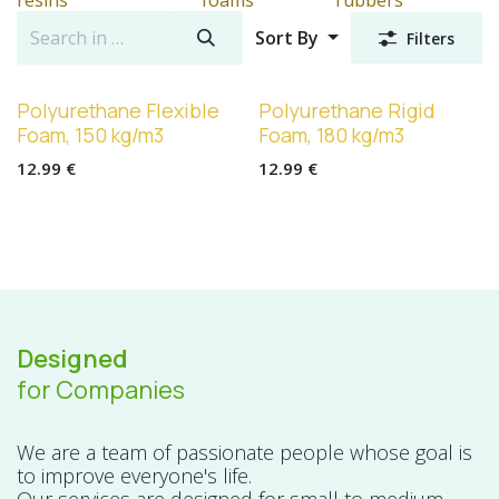
Sort By
Filters
Polyurethane Flexible
Polyurethane Rigid
Foam, 150 kg/m3
Foam, 180 kg/m3
12.99
€
12.99
€
Designed
for Companies
We are a team of passionate people whose goal is
to improve everyone's life.
Our services are designed for small to medium