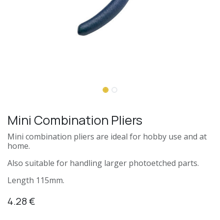
Mini Combination Pliers
Mini combination pliers are ideal for hobby use and at
home.
Also suitable for handling larger photoetched parts.
Length 115mm.
4.28
€