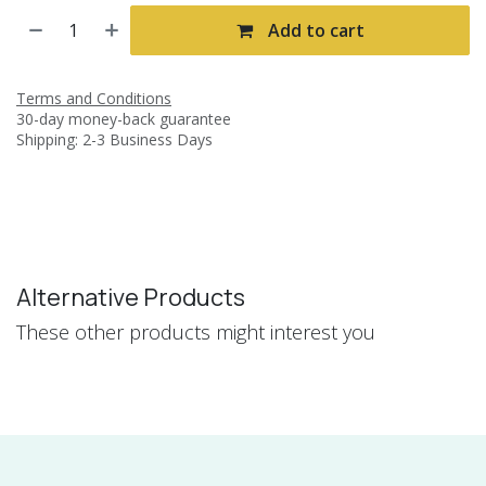
Add to cart
Terms and Conditions
30-day money-back guarantee
Shipping: 2-3 Business Days
Alternative Products
These other products might interest you