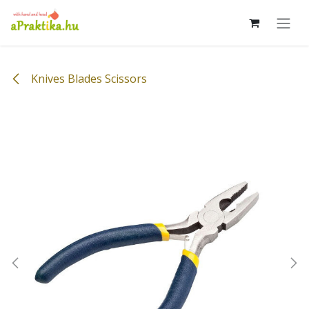
Skip to Content
Knives Blades Scissors