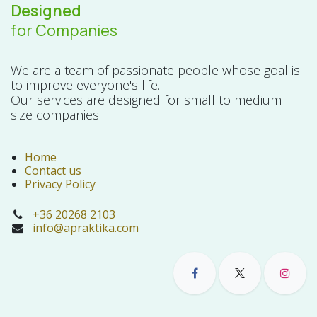
Designed
for Companies
We are a team of passionate people whose goal is
to improve everyone's life.
Our services are designed for small to medium
size companies.
Home
Contact us
Privacy Policy
+36 20268 2103
info@apraktika.com