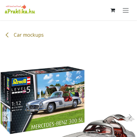
Skip to Content
Car mockups