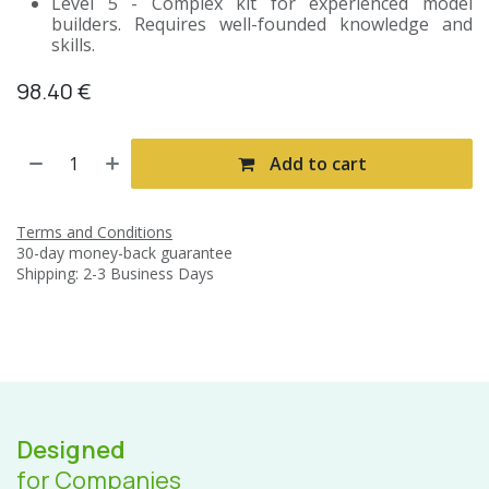
Level 5 - Complex kit for experienced model
builders. Requires well-founded knowledge and
skills.
98.40
€
Add to cart
Terms and Conditions
30-day money-back guarantee
Shipping: 2-3 Business Days
Designed
for Companies