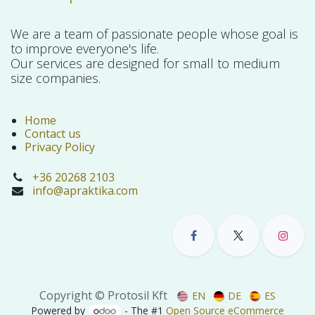
We are a team of passionate people whose goal is
to improve everyone's life.
Our services are designed for small to medium
size companies.
Home
Contact us
Privacy Policy
+36 20268 2103
info@apraktika.com
Copyright © Protosil Kft
EN
DE
ES
Powered by
- The #1
Open Source eCommerce