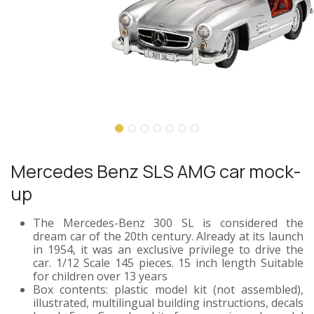
Mercedes Benz SLS AMG car mock-
up
The Mercedes-Benz 300 SL is considered the
dream car of the 20th century. Already at its launch
in 1954, it was an exclusive privilege to drive the
car. 1/12 Scale 145 pieces. 15 inch length Suitable
for children over 13 years
Box contents: plastic model kit (not assembled),
illustrated, multilingual building instructions, decals