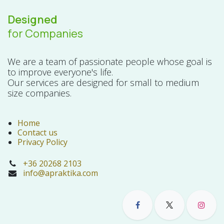
Designed
for Companies
We are a team of passionate people whose goal is
to improve everyone's life.
Our services are designed for small to medium
size companies.
Home
Contact us
Privacy Policy
+36 20268 2103
info@apraktika.com