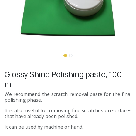
Glossy Shine Polishing paste, 100
ml
We recommend the scratch removal paste for the final
polishing phase.
It is also useful for removing fine scratches on surfaces
that have already been polished.
It can be used by machine or hand.