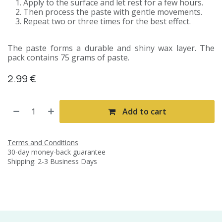
Apply to the surface and let rest for a few hours.
Then process the paste with gentle movements.
Repeat two or three times for the best effect.
The paste forms a durable and shiny wax layer. The
pack contains 75 grams of paste.
2.99
€
Add to cart
Terms and Conditions
30-day money-back guarantee
Shipping: 2-3 Business Days