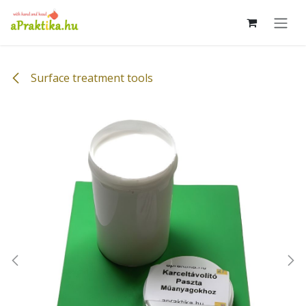
Skip to Content
Surface treatment tools