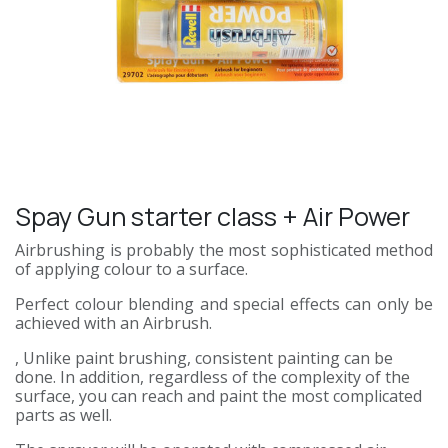
Spay Gun starter class + Air Power
Airbrushing is probably the most sophisticated method
of applying colour to a surface.
Perfect colour blending and special effects can only be
achieved with an Airbrush.
, Unlike paint brushing, consistent painting can be
done. In addition, regardless of the complexity of the
surface, you can reach and paint the most complicated
parts as well.