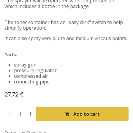
The sprayer will be operated with compressed air,
which includes a bottle in the package.
The toner container has an "easy click" switch to help
simplify operation.
It can also spray very dilute and medium viscous paints.
Parts:
spray gun
pressure regulator
compressed air
connecting pipe
27.72
€
Add to cart
Terms and Conditions