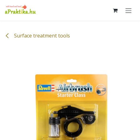
Skip to Content
Surface treatment tools