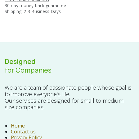
30-day money-back guarantee
Shipping: 2-3 Business Days
Designed
for Companies
We are a team of passionate people whose goal is
to improve everyone's life.
Our services are designed for small to medium
size companies.
Home
Contact us
Privacy Policy