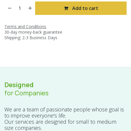
Add to cart
Terms and Conditions
30-day money-back guarantee
Shipping: 2-3 Business Days
Designed
for Companies
We are a team of passionate people whose goal is
to improve everyone's life.
Our services are designed for small to medium
size companies.