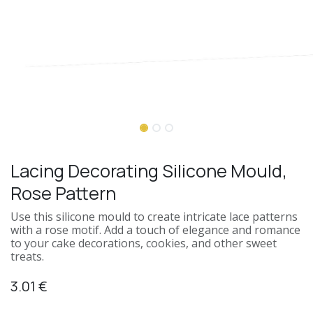
Lacing Decorating Silicone Mould,
Rose Pattern
Use this silicone mould to create intricate lace patterns
with a rose motif. Add a touch of elegance and romance
to your cake decorations, cookies, and other sweet
treats.
3.01
€