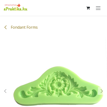
Skip to Content
Fondant Forms