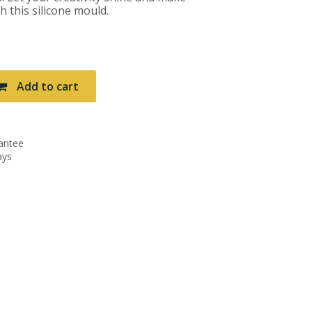
h this silicone mould.
Add to cart
antee
ays