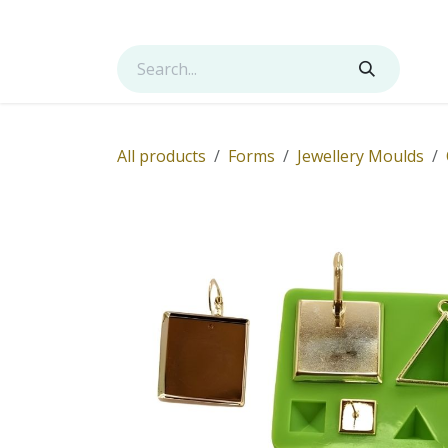
Skip to Content
Shop
Services
Contact us
About us
All products
Forms
Jewellery Moulds