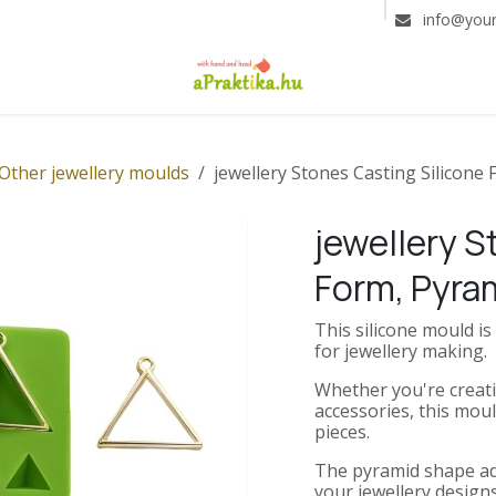
info@you
Other jewellery moulds
jewellery Stones Casting Silicone
jewellery S
Form, Pyra
This silicone mould i
for jewellery making.
Whether you're creati
accessories, this moul
pieces.
The pyramid shape ad
your jewellery designs