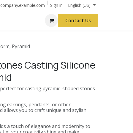
Sign in
rcompany.example.com
English (US)
Contact Us
 Form, Pyramid
tones Casting Silicone
mid
s perfect for casting pyramid-shaped stones
ng earrings, pendants, or other
d allows you to craft unique and stylish
ds a touch of elegance and modernity to
. Let your creativity shine and make