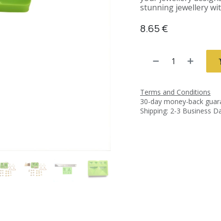
stunning jewellery wit
8.65
€
Terms and Conditions
30-day money-back guar
Shipping: 2-3 Business D