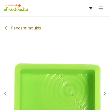
Skip to Content
Pendant moulds