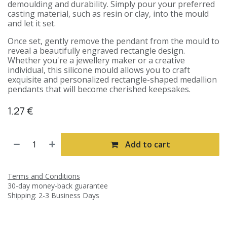
demoulding and durability. Simply pour your preferred
casting material, such as resin or clay, into the mould
and let it set.
Once set, gently remove the pendant from the mould to
reveal a beautifully engraved rectangle design.
Whether you're a jewellery maker or a creative
individual, this silicone mould allows you to craft
exquisite and personalized rectangle-shaped medallion
pendants that will become cherished keepsakes.
1.27
€
Add to cart
Terms and Conditions
30-day money-back guarantee
Shipping: 2-3 Business Days