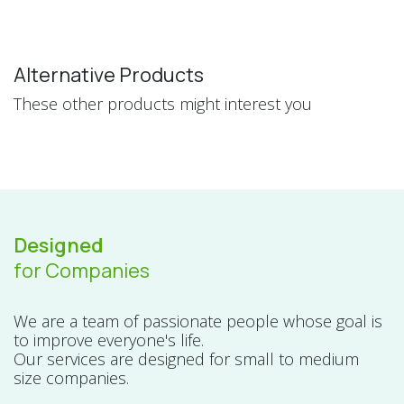
Alternative Products
These other products might interest you
Designed
for Companies
We are a team of passionate people whose goal is
to improve everyone's life.
Our services are designed for small to medium
size companies.