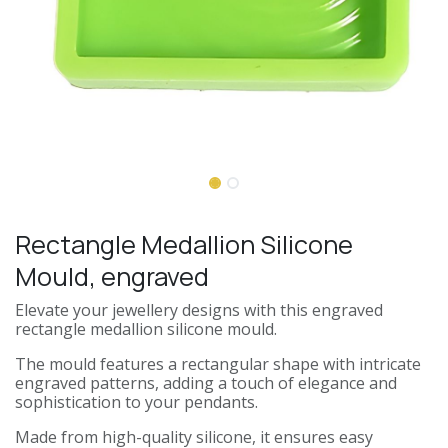
Rectangle Medallion Silicone
Mould, engraved
Elevate your jewellery designs with this engraved
rectangle medallion silicone mould.
The mould features a rectangular shape with intricate
engraved patterns, adding a touch of elegance and
sophistication to your pendants.
Made from high-quality silicone, it ensures easy