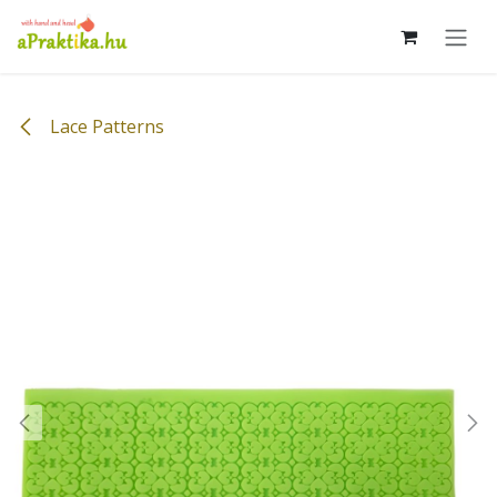
Skip to Content
Lace Patterns