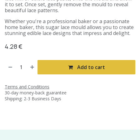
it to set. Once set, gently remove the mould to reveal
beautiful lace patterns.
Whether you're a professional baker or a passionate
home baker, this sugar lace mould allows you to create
stunning edible lace designs that impress and delight.
4.28
€
Add to cart
Terms and Conditions
30-day money-back guarantee
Shipping: 2-3 Business Days