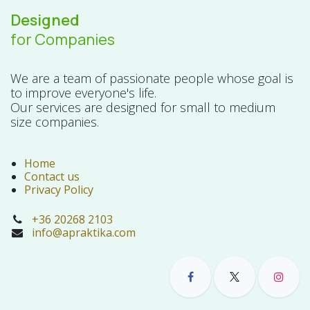
Designed
for Companies
We are a team of passionate people whose goal is
to improve everyone's life.
Our services are designed for small to medium
size companies.
Home
Contact us
Privacy Policy
+36 20268 2103
info@apraktika.com