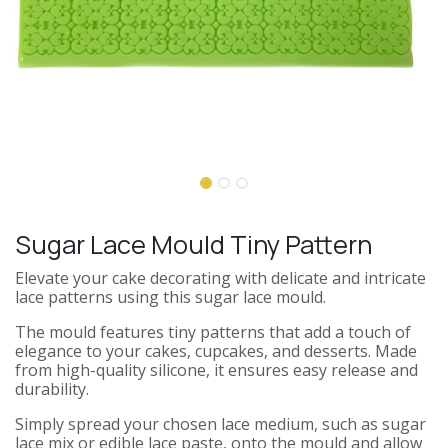
Sugar Lace Mould Tiny Pattern
Elevate your cake decorating with delicate and intricate
lace patterns using this sugar lace mould.
The mould features tiny patterns that add a touch of
elegance to your cakes, cupcakes, and desserts. Made
from high-quality silicone, it ensures easy release and
durability.
Simply spread your chosen lace medium, such as sugar
lace mix or edible lace paste, onto the mould and allow