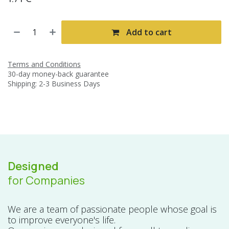
Add to cart
Terms and Conditions
30-day money-back guarantee
Shipping: 2-3 Business Days
Designed
for Companies
We are a team of passionate people whose goal is
to improve everyone's life.