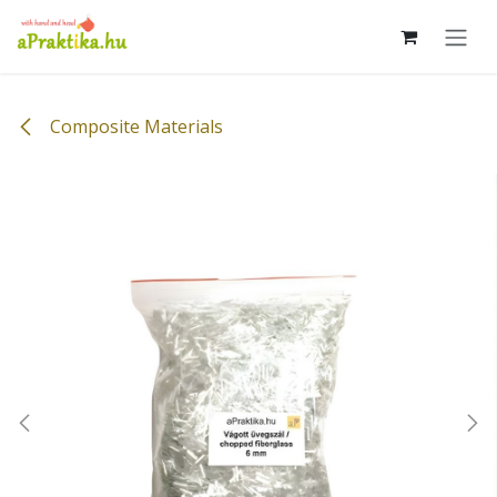
Skip to Content
Composite Materials