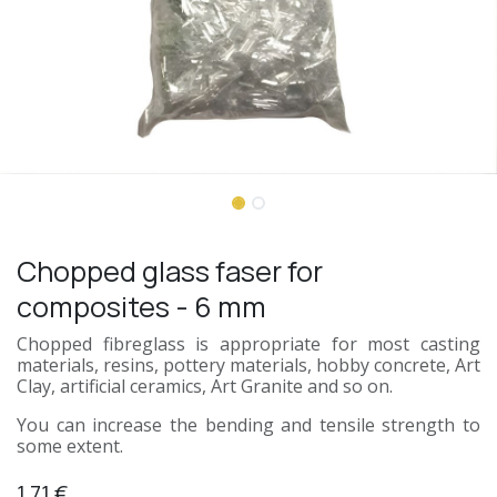
Chopped glass faser for
composites - 6 mm
Chopped fibreglass is appropriate for most casting
materials, resins, pottery materials, hobby concrete, Art
Clay, artificial ceramics, Art Granite and so on.
You can increase the bending and tensile strength to
some extent.
1.71
€