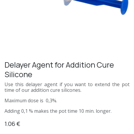
Delayer Agent for Addition Cure
Silicone
Use this delayer agent if you want to extend the pot
time of our addition cure silicones.
Maximum dose is 0,3%.
Adding 0,1 % makes the pot time 10 min. longer.
1.06
€