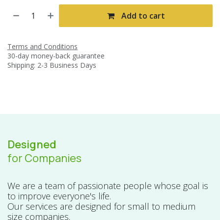
Add to cart
Terms and Conditions
30-day money-back guarantee
Shipping: 2-3 Business Days
Designed
for Companies
We are a team of passionate people whose goal is
to improve everyone's life.
Our services are designed for small to medium
size companies.