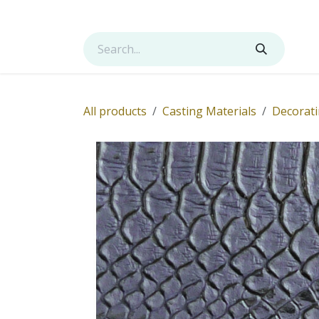
Skip to Content
Shop
Services
Contact us
About us
All products
Casting Materials
Decorati