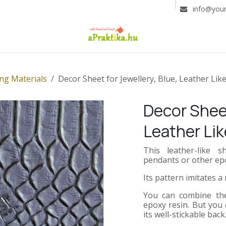
info@you
ng Materials
Decor Sheet for Jewellery, Blue, Leather Lik
Decor Sheet
Leather Lik
This leather-like
pendants or other epo
Its pattern imitates a
You can combine the 
epoxy resin. But you 
its well-stickable back