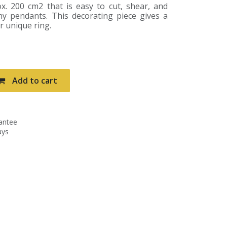
. 200 cm2 that is easy to cut, shear, and
y pendants. This decorating piece gives a
ur unique ring.
Add to cart
antee
ays