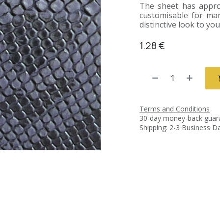
The sheet has approx
customisable for man
distinctive look to yo
1.28
€
Terms and Conditions
30-day money-back guar
Shipping: 2-3 Business D