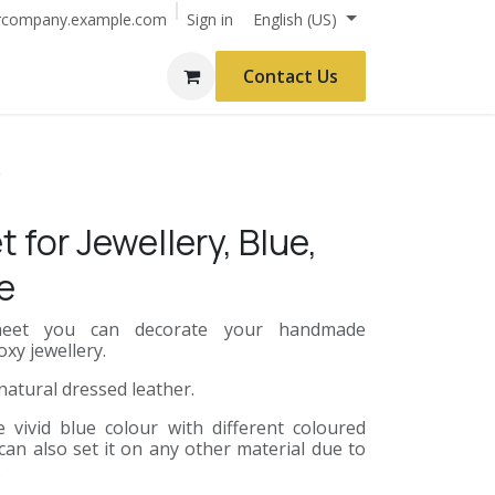
Sign in
rcompany.example.com
English (US)
Contact Us
e
 for Jewellery, Blue,
e
 sheet you can decorate your handmade
xy jewellery.
 natural dressed leather.
vivid blue colour with different coloured
can also set it on any other material due to
.